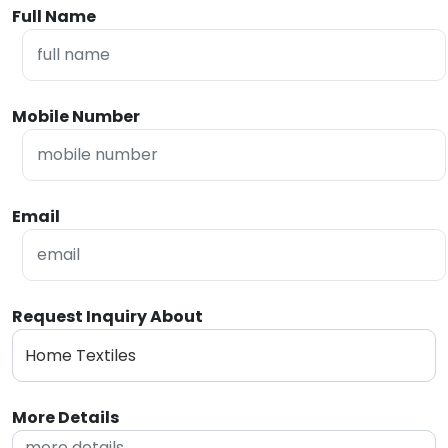
Full Name
Mobile Number
Email
Request Inquiry About
More Details