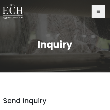
Inquiry
Send inquiry