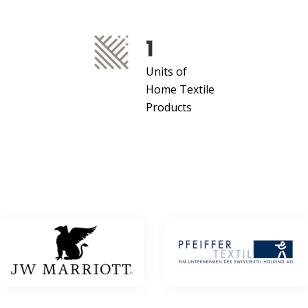
1
Units of
Home Textile
Products