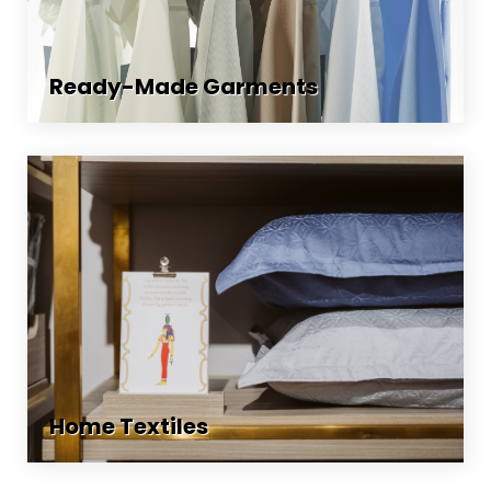
Ready-Made Garments
Home Textiles