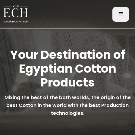
Your Destination of
Egyptian Cotton
Products
Mixing the best of the both worlds, the origin of the
best Cotton in the world with the best Production
technologies.