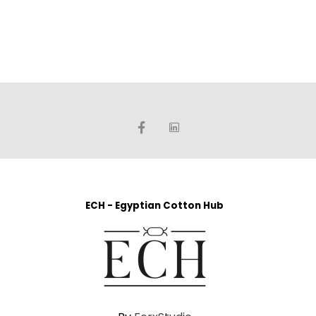
ECH - Egyptian Cotton Hub