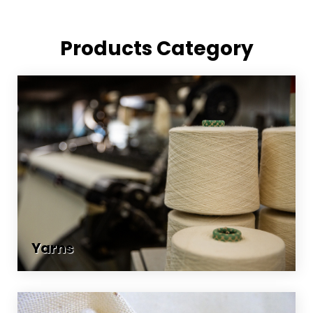
Products Category
Yarns