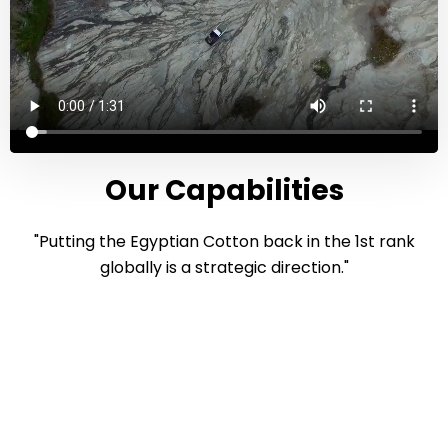
Our Capabilities
"Putting the Egyptian Cotton back in the 1st rank
globally is a strategic direction."