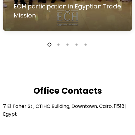
ECH participation in Egyptian Trade
Mission
Office Contacts
7 El Taher St., CTIHC Building, Downtown, Cairo, 11518|
Egypt