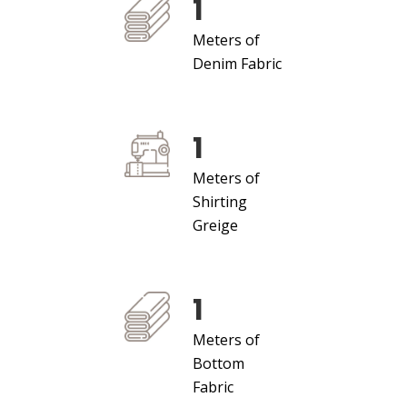
1
Meters of
Denim Fabric
1
Meters of
Shirting
Greige
1
Meters of
Bottom
Fabric