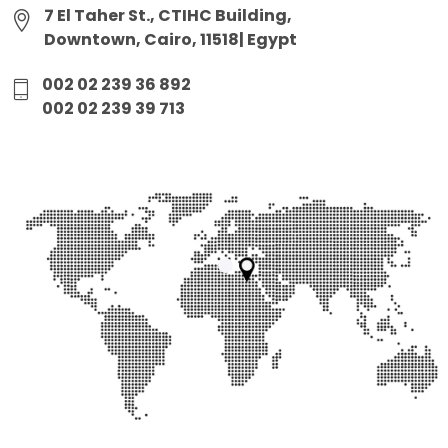
7 El Taher St., CTIHC Building,
Downtown, Cairo, 11518| Egypt
002 02 239 36 892
002 02 239 39 713