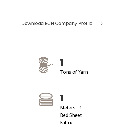
Download ECH Company Profile
1
Tons of Yarn
1
Meters of
Bed Sheet
Fabric