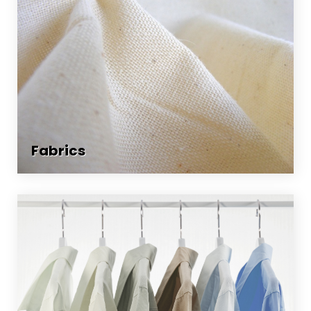
Fabrics