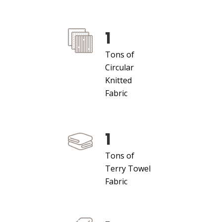
1
Tons of
Circular
Knitted
Fabric
1
Tons of
Terry Towel
Fabric