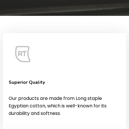
Superior Quality
Our products are made from Long staple
Egyptian cotton, which is well-known for its
durability and softness.