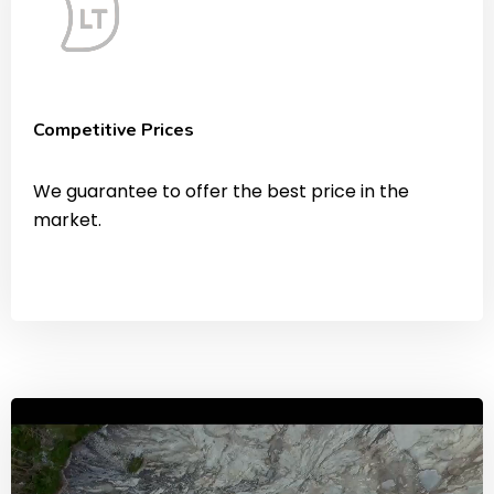
Competitive Prices
We guarantee to offer the best price in the
market.