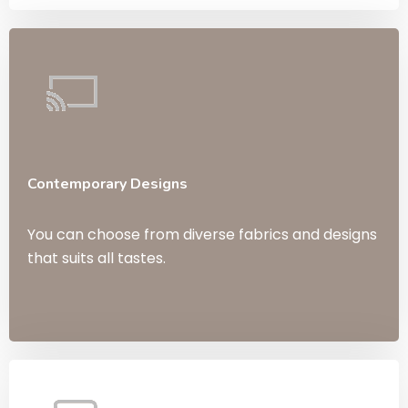
Contemporary Designs
You can choose from diverse fabrics and designs
that suits all tastes.