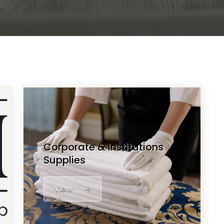
Corporate & Institutions
Supplies
View