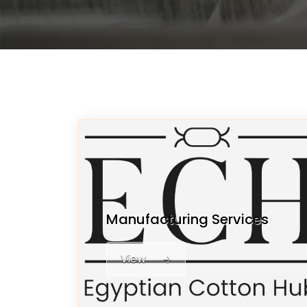
Manufacturing Services
View