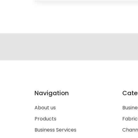
Navigation
Cate
About us
Busine
Products
Fabric
Business Services
Chann