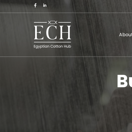
About
B