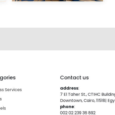
gories
Contact us
address
:
ss Services
7 El Taher St., CTIHC Buildin
s
Downtown, Cairo, 11518| Eg
phone
:
els
002 02 239 36 892