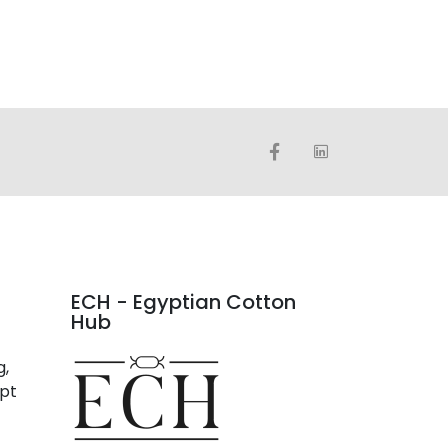
ECH - Egyptian Cotton
Hub
g,
ypt