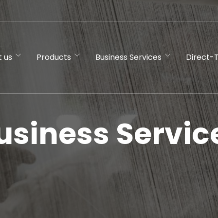
 us
Products
Business Services
Direct-
usiness Servic