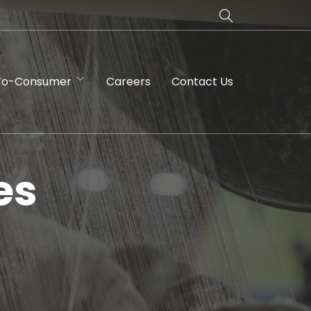
To-Consumer
Careers
Contact Us
es